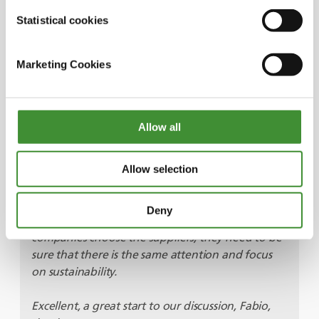
silos, the result of a lot of energy expended in
Statistical cookies
moving those raw material around the plant. In
the last five years, we developed a new patented
Marketing Cookies
technology to help with energy reduction.
Overall, we looked for every opportunity to
reduce not just energy but energy waste. We set
up a goal of 70% reduction. Key for achieving
Allow all
this was a technology called Eco Dense Tronic.
When implemented in Bhuj, this will save more
than two million tonnes of CO
2
emissions every
Allow selection
year. We have got to remember that we need to
be sustainable throughout the whole chain, in
Deny
extraction and processing. So, it means that when
companies choose the suppliers, they need to be
sure that there is the same attention and focus
on sustainability.
Excellent, a great start to our discussion, Fabio,