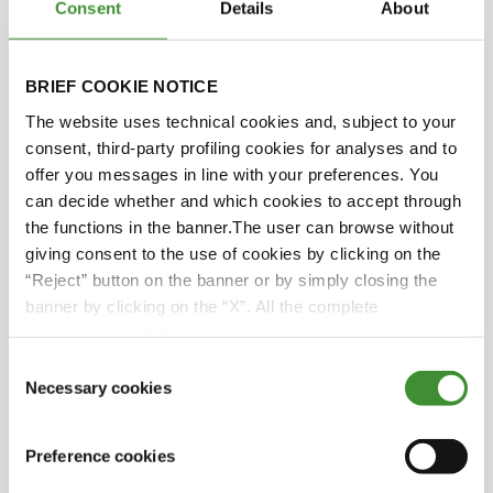
Consent
Details
About
Yes.
BRIEF COOKIE NOTICE
Yes, Saana, that's right. And this focus is design,
implementation, innovation, industrial plants.
The website uses technical cookies and, subject to your
BKT has set some clear sustainability goals and
consent, third-party profiling cookies for analyses and to
most big corporations are doing the same.
offer you messages in line with your preferences. You
can decide whether and which cookies to accept through
And they've been working with you on, I believe,
the functions in the banner.The user can browse without
a new tyre plant, is that right?
giving consent to the use of cookies by clicking on the
“Reject” button on the banner or by simply closing the
Yes, it's a tyre camber plant production in Bhuj in
banner by clicking on the “X”. All the complete
India which produces off highway tires. they
information, including on how to change consent, is set
focus on unsuitability objectives such as
out in the cookie notice
Consent
packaging reduction, CO
2
reduction, energy
Necessary cookies
Selection
reduction and reduction inputs from fossil fuels.
For example, rather than moving raw material
Preference cookies
around the plant in polypropylene bulk bags, we
have implemented the use of reusable mobile