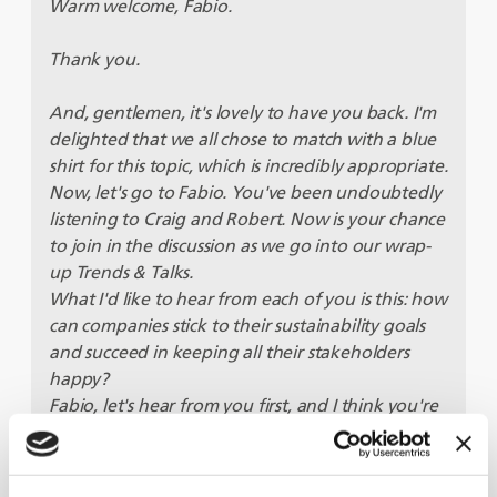
Warm welcome, Fabio.
Thank you.
And, gentlemen, it's lovely to have you back. I'm
delighted that we all chose to match with a blue
shirt for this topic, which is incredibly appropriate.
Now, let's go to Fabio. You've been undoubtedly
listening to Craig and Robert. Now is your chance
to join in the discussion as we go into our wrap-
up Trends & Talks.
What I'd like to hear from each of you is this: how
can companies stick to their sustainability goals
and succeed in keeping all their stakeholders
happy?
Fabio, let's hear from you first, and I think you're
particularly interesting since your company's
been working with BKT to help them implement
sustainable practises. Is that right?