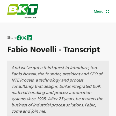
Menu
Share
Fabio Novelli - Transcript
And we've got a third guest to introduce, too.
Fabio Novelli, the founder, president and CEO of
NTE Process, a technology and process
consultancy that designs, builds integrated bulk
material handling and process automation
systems since 1998. After 25 years, he masters the
business of industrial process solutions. Fabio,
come and join me.