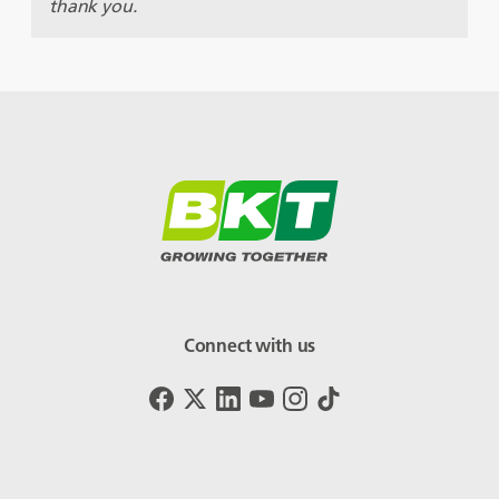
thank you.
Connect with us