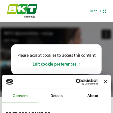
Meniu
Please accept cookies to access this content
Edit cookie preferences
Consent
Details
About
Share