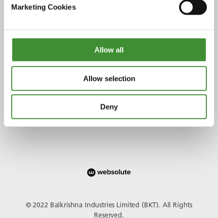
Marketing Cookies
Allow all
Conectați-vă cu noi
Allow selection
Deny
© 2022 Balkrishna Industries Limited (BKT). All Rights
Reserved.