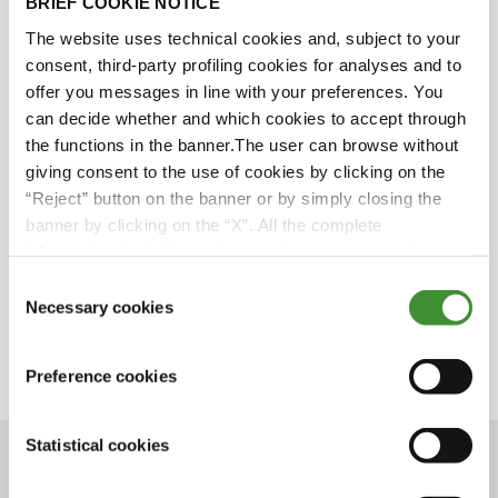
BRIEF COOKIE NOTICE
BKT Sponsorship - LaLiga
The website uses technical cookies and, subject to your
consent, third-party profiling cookies for analyses and to
offer you messages in line with your preferences. You
can decide whether and which cookies to accept through
We all know LaLiga. It reaches people all over the
the functions in the banner.The user can browse without
world. It is a brand of unquestionable value.
giving consent to the use of cookies by clicking on the
And guess what? BKT has been the Official
“Reject” button on the banner or by simply closing the
Global Partner of LaLiga since 2019.
banner by clicking on the “X”. All the complete
Want to know everything about this
information, including on how to change consent, is set
sponsorship?
out in the cookie notice
Don’t miss the upcoming episode on BKT
Consent
Network.
Necessary cookies
Selection
Save the date: April 6, 2021
Preference cookies
Statistical cookies