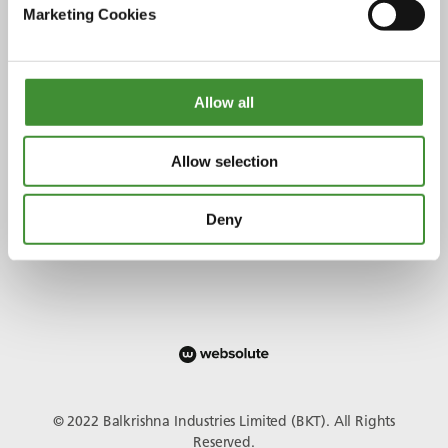
Marketing Cookies
Allow all
Verbinden Sie sich mit uns
Allow selection
Deny
© 2022 Balkrishna Industries Limited (BKT). All Rights
Reserved.