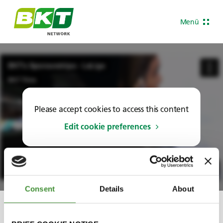
Menü
Please accept cookies to access this content
Edit cookie preferences
Consent
Details
About
Share