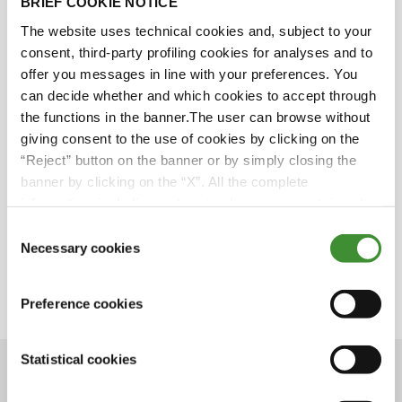
BRIEF COOKIE NOTICE
BKT Sponsorships - LaLiga
The website uses technical cookies and, subject to your
consent, third-party profiling cookies for analyses and to
offer you messages in line with your preferences. You
can decide whether and which cookies to accept through
We all know LaLiga. It reaches people all over the
the functions in the banner.The user can browse without
world. It is a brand of unquestionable value.
giving consent to the use of cookies by clicking on the
And guess what? BKT has been the Official
“Reject” button on the banner or by simply closing the
Global Partner of LaLiga since 2019.
banner by clicking on the “X”. All the complete
Want to know everything about this
information, including on how to change consent, is set
sponsorship?
out in the cookie notice
Don’t miss the upcoming episode on BKT
Consent
Network.
Necessary cookies
Selection
Save the date: April 6, 2021
Preference cookies
Statistical cookies