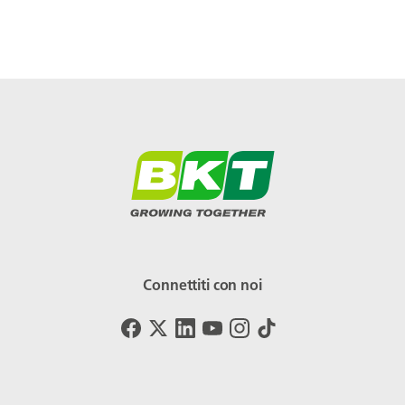
Connettiti con noi