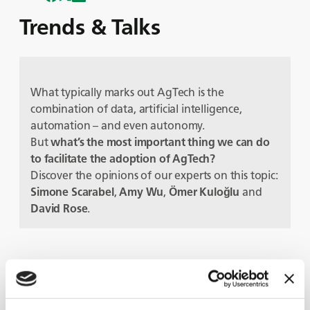
Trends & Talks
What typically marks out AgTech is the
combination of data, artificial intelligence,
automation – and even autonomy.
But
what’s the most important thing we can do
to facilitate the adoption of AgTech?
Discover the opinions of our experts on this topic:
Simone Scarabel
,
Amy Wu
,
Ömer Kuloğlu
and
David Rose
.
Protagonisti