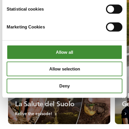
Statistical cookies
Marketing Cookies
Allow all
Allow selection
Deny
Il
La Salute del Suolo
Ge
Relive the episode!