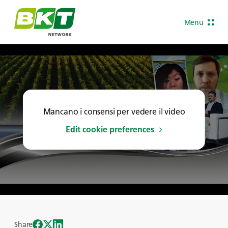
Menu
Mancano i consensi per vedere il video
Edit cookie preferences
Share