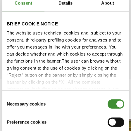
Consent
Details
About
Simone Scarabel
Amy Wu
BRIEF COOKIE NOTICE
The website uses technical cookies and, subject to your
David Rose
consent, third-party profiling cookies for analyses and to
offer you messages in line with your preferences. You
can decide whether and which cookies to accept through
Ömer Kuloğlu
the functions in the banner.The user can browse without
giving consent to the use of cookies by clicking on the
“Reject” button on the banner or by simply closing the
banner by clicking on the “X”. All the complete
information, including on how to change consent, is set
out in the cookie notice
Consent
Necessary cookies
Featured Videos
Selection
Preference cookies