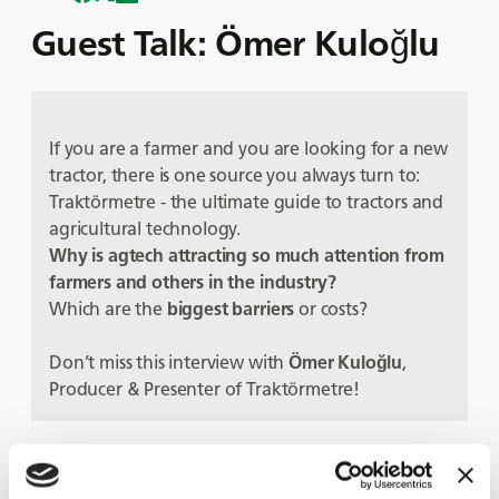
Guest Talk: Ömer Kuloğlu
If you are a farmer and you are looking for a new
tractor, there is one source you always turn to:
Traktörmetre - the ultimate guide to tractors and
agricultural technology.
Why is agtech attracting so much attention from
farmers and others in the industry?
Which are the
biggest barriers
or costs?
Don’t miss this interview with
Ömer Kuloğlu
,
Producer & Presenter of Traktörmetre!
Protagonisti