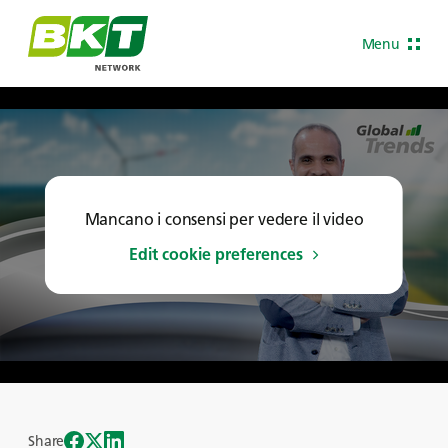
Menu
Mancano i consensi per vedere il video
Edit cookie preferences
Share