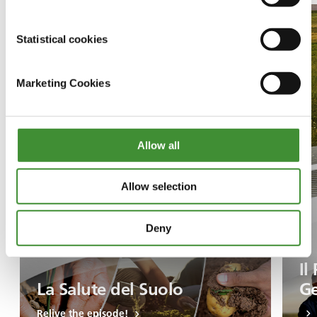
Statistical cookies
Marketing Cookies
Allow all
Allow selection
Deny
Il
La Salute del Suolo
Ge
Relive the episode!