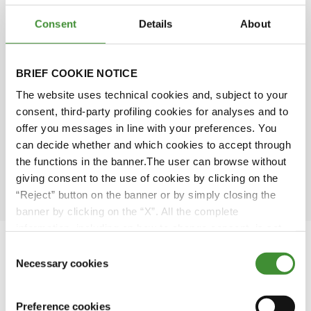
Consent
Details
About
Simone Scarabel
BRIEF COOKIE NOTICE
Amy Wu
The website uses technical cookies and, subject to your
consent, third-party profiling cookies for analyses and to
David Rose
offer you messages in line with your preferences. You
can decide whether and which cookies to accept through
the functions in the banner.The user can browse without
Ömer Kuloğlu
giving consent to the use of cookies by clicking on the
“Reject” button on the banner or by simply closing the
banner by clicking on the “X”. All the complete
information, including on how to change consent, is set
out in the cookie notice
Consent
Necessary cookies
Selection
Featured Videos
Preference cookies