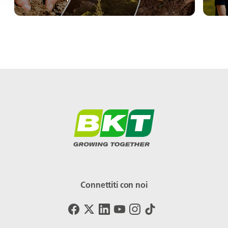
Connettiti con noi