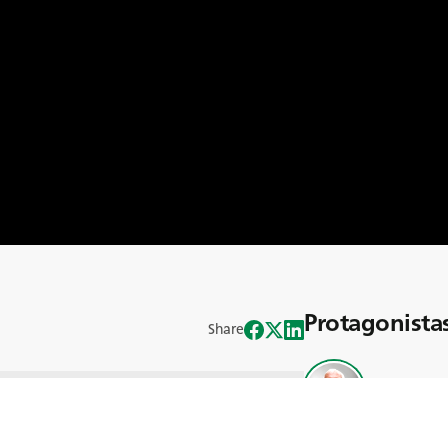
Protagonista
Share
Michael Mc
 Global Trends, en el que desentrañamos
norama agrícola actual. Este episodio,
uenta con la participación de un grupo