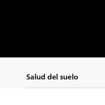
Salud del suelo
Sumérjase en el último episodio de la serie
la importancia de la salud del suelo en el pa
presentado por Ann Helena y Adrian Bell, c