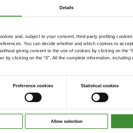
Details
okies and, subject to your consent, third-party profiling cookies
references. You can decide whether and which cookies to accept 
Please accept cookies to access this content
ithout giving consent to the use of cookies by clicking on the “
Edit cookie preferences
er by clicking on the “X”. All the complete information, includin
Preference cookies
Statistical cookies
Allow selection