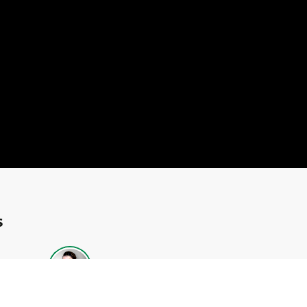
s
Neill
Dianna Bagnall