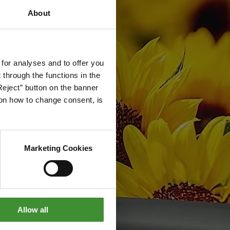
About
 for analyses and to offer you
through the functions in the
Reject” button on the banner
g on how to change consent, is
Marketing Cookies
Allow all