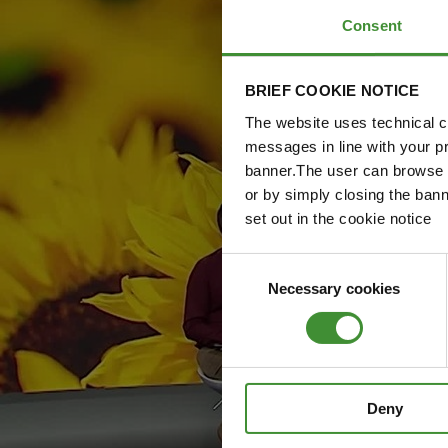
Consent
BRIEF COOKIE NOTICE
The website uses technical co
messages in line with your p
banner.The user can browse w
or by simply closing the bann
set out in the cookie notice
Consent
Necessary cookies
Selection
Deny