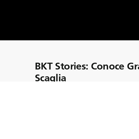
BKT Stories: Conoce G
Scaglia
Vamos a conocer a Graziano Scaglia, que, ju
granja de los Scaglia en Italia.
La aguda visión empresarial de Graziano y s
calidad y la sostenibilidad medioambiental ha
granja de la familia Scaglia.
Gracias a Graziano, la granja Scaglia ha all