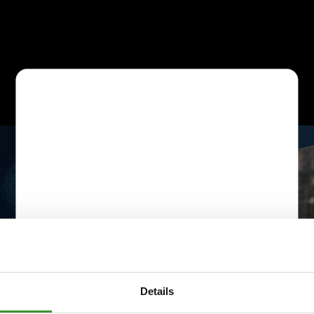
Details