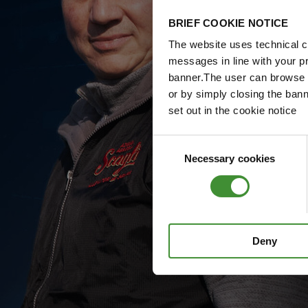
BRIEF COOKIE NOTICE
The website uses technical co
messages in line with your p
banner.The user can browse w
or by simply closing the bann
set out in the cookie notice
Consent
Necessary cookies
Selection
Deny