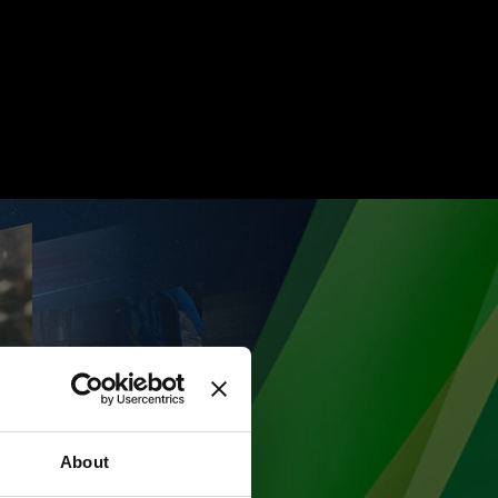
About