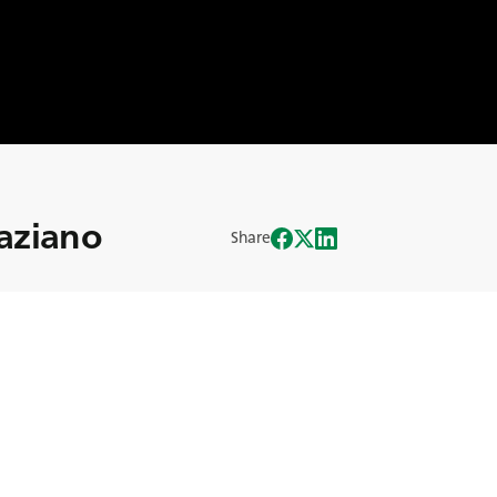
raziano
Share
nto con sus dos hermanos, dirige la
u inquebrantable dedicación a la
n sido decisivas para el éxito de la
anado el camino de la innovación en la