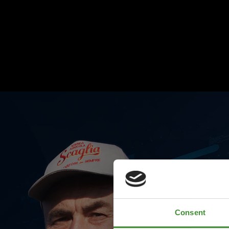
Consent