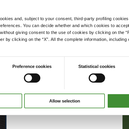
okies and, subject to your consent, third-party profiling cookies
references. You can decide whether and which cookies to accept 
Please accept cookies to access this content
ithout giving consent to the use of cookies by clicking on the “
Edit cookie preferences
er by clicking on the “X”. All the complete information, includin
Preference cookies
Statistical cookies
Allow selection