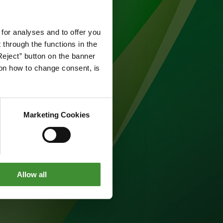
 for analyses and to offer you
through the functions in the
Reject” button on the banner
g on how to change consent, is
Marketing Cookies
Allow all