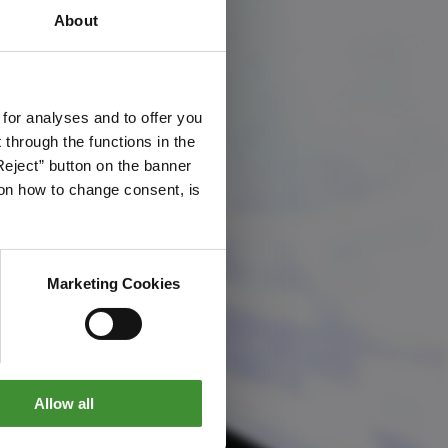
About
 for analyses and to offer you
through the functions in the
Reject” button on the banner
g on how to change consent, is
Marketing Cookies
Allow all