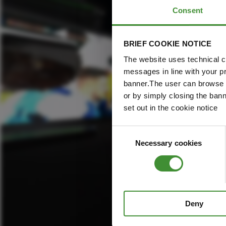
Consent
BRIEF COOKIE NOTICE
The website uses technical co
messages in line with your p
banner.The user can browse w
or by simply closing the bann
set out in the cookie notice
Consent
Necessary cookies
Selection
Deny