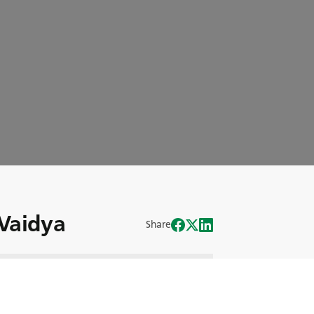
 Vaidya
Share
ierliche Konzentration auf Wachstum
Kraft hinter BKTs Forschung und
en Gast dieser Folge vor: Dilip Vaidya,