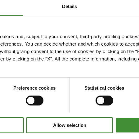
Details
okies and, subject to your consent, third-party profiling cookies
references. You can decide whether and which cookies to accept 
Please accept cookies to access this content
ithout giving consent to the use of cookies by clicking on the “
Edit cookie preferences
er by clicking on the “X”. All the complete information, includin
Preference cookies
Statistical cookies
Allow selection