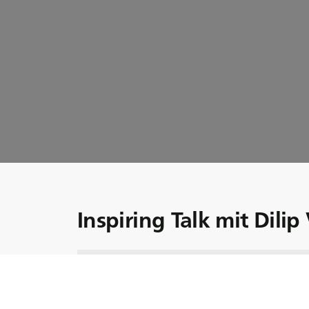
Inspiring Talk mit Dilip
BKT ist weltweit bekannt für seine kontinu
und Innovation, aber wer ist die treibende 
Entwicklung? Wir stellen Ihnen den besonder