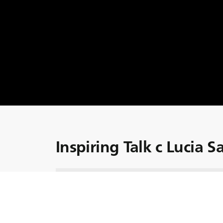
Inspiring Talk c Lucia 
Познакомьтесь с Lucia Salmaso, Управляю
вдохновителем маркетинга и коммуникации
BKT!
От управления коммуникационной деятельн