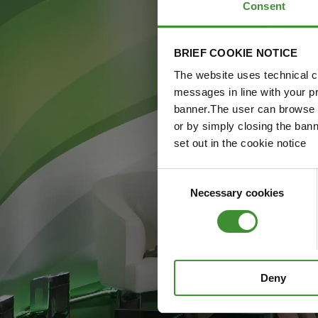
Consent
BRIEF COOKIE NOTICE
The website uses technical co
messages in line with your p
banner.The user can browse w
or by simply closing the bann
set out in the cookie notice
Consent
Necessary cookies
Selection
Deny