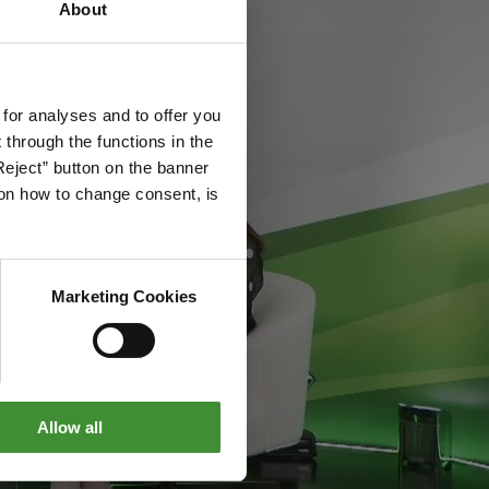
About
 for analyses and to offer you
through the functions in the
Reject” button on the banner
g on how to change consent, is
Marketing Cookies
Allow all