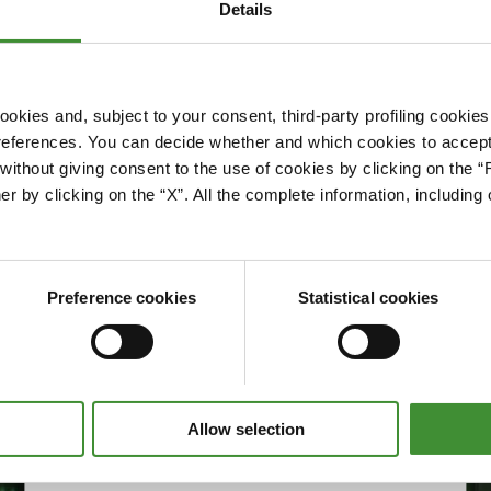
Details
okies and, subject to your consent, third-party profiling cookies
references. You can decide whether and which cookies to accept 
Please accept cookies to access this content
ithout giving consent to the use of cookies by clicking on the “
Edit cookie preferences
er by clicking on the “X”. All the complete information, includin
Preference cookies
Statistical cookies
Allow selection