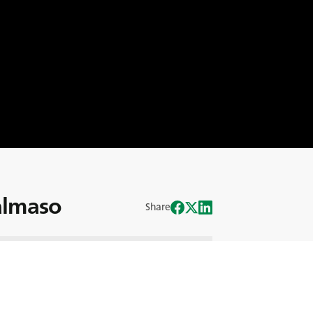
Salmaso
Share
щим Директором BKT Europe и
, стоящим за глобальным успехом
остью по всему миру до руководства