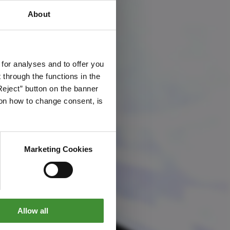
About
 for analyses and to offer you
through the functions in the
Reject” button on the banner
g on how to change consent, is
Marketing Cookies
Allow all