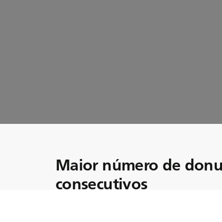
Maior número de donu
consecutivos
Junte-se a nós enquanto exploramos o mund