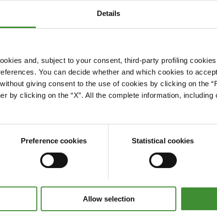
Details
okies and, subject to your consent, third-party profiling cookies
references. You can decide whether and which cookies to accept 
Please accept cookies to access this content
ithout giving consent to the use of cookies by clicking on the “
Edit cookie preferences
er by clicking on the “X”. All the complete information, includin
Preference cookies
Statistical cookies
Allow selection