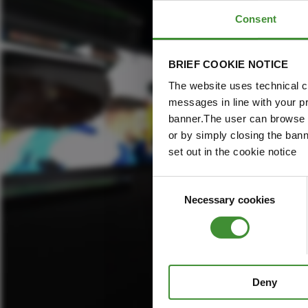
Consent
BRIEF COOKIE NOTICE
The website uses technical co
messages in line with your p
banner.The user can browse w
or by simply closing the bann
set out in the cookie notice
Consent
Necessary cookies
Selection
Deny